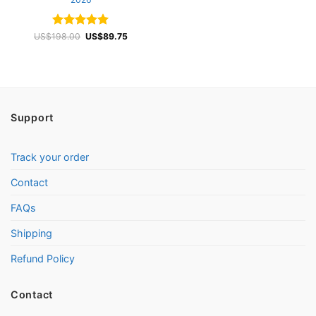
Rated
4.97
Original
Current
US$
198.00
US$
89.75
price
price
out of 5
was:
is:
US$198.00.
US$89.75.
Support
Track your order
Contact
FAQs
Shipping
Refund Policy
Contact